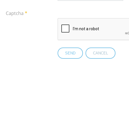
Captcha
*
SEND
CANCEL