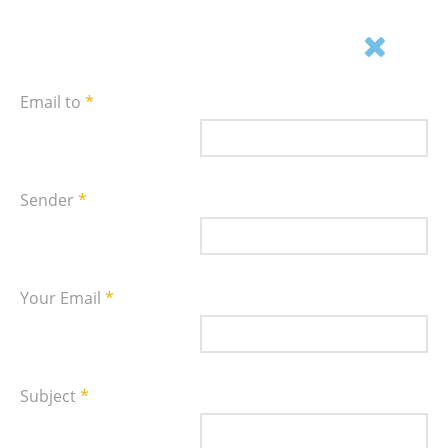
Email this link to a friend.
Email to
*
Sender
*
Your Email
*
Subject
*