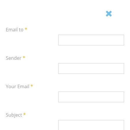
Email this link to a friend.
Email to
*
Sender
*
Your Email
*
Subject
*