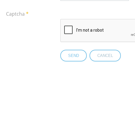
Captcha
*
SEND
CANCEL