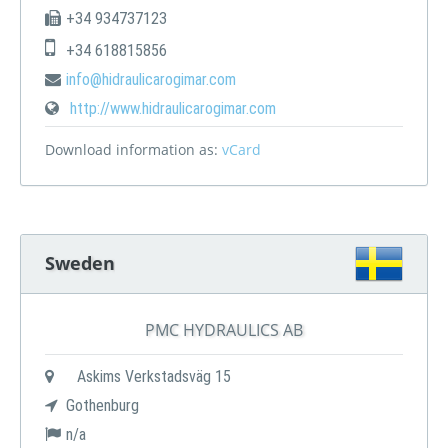
+34 934737123
+34 618815856
info@hidraulicarogimar.com
http://www.hidraulicarogimar.com
Download information as:
vCard
Sweden
PMC HYDRAULICS AB
Askims Verkstadsväg 15
Gothenburg
n/a