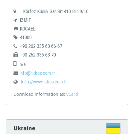
Körfez Küçük San.Sit.410 Bl.n:9/10
İZMİT
KOCAELI
41000
+90 262 335 63 66-67
+90 262 335 63 70
n/a
info@hidros.com.tr
http://www.hidros.com.tr
Download information as:
vCard
Ukraine