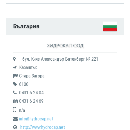
България
ХИДРОКАП ООД
бул. Княз Александър Батенберг № 221
Казанлък
Стара Загора
6100
0431 6 24 04
0431 6 24 69
n/a
info@hydrocap.net
http://www.hydrocap.net