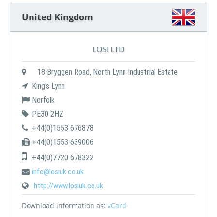
United Kingdom
LOSI LTD
18 Bryggen Road, North Lynn Industrial Estate
King's Lynn
Norfolk
PE30 2HZ
+44(0)1553 676878
+44(0)1553 639006
+44(0)7720 678322
info@losiuk.co.uk
http://www.losiuk.co.uk
Download information as:
vCard