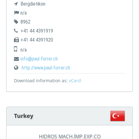
Bergdietikon
n/a
8962
+41 44 4391919
+41 44 4391920
n/a
info@paul-forrer.ch
http://www.paul-forrer.ch
Download information as:
vCard
Turkey
HIDROS MACH.İMP.EXP.CO