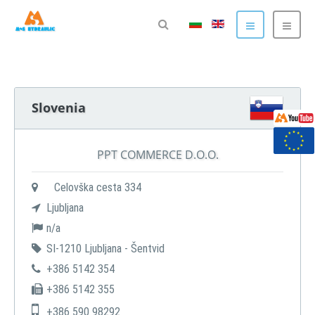
Slovenia
PPT COMMERCE D.O.O.
Celovška cesta 334
Ljubljana
n/a
SI-1210 Ljubljana - Šentvid
+386 5142 354
+386 5142 355
+386 590 98292