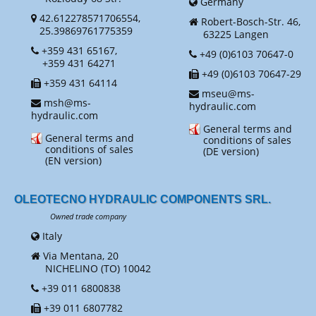
Germany
42.612278571706554,
Robert-Bosch-Str. 46,
25.39869761775359
63225 Langen
+359 431 65167,
+49 (0)6103 70647-0
+359 431 64271
+49 (0)6103 70647-29
+359 431 64114
mseu@ms-
msh@ms-
hydraulic.com
hydraulic.com
General terms and
General terms and
conditions of sales
conditions of sales
(DE version)
(EN version)
OLEOTECNO HYDRAULIC COMPONENTS SRL.
Owned trade company
Italy
Via Mentana, 20
NICHELINO (TO) 10042
+39 011 6800838
+39 011 6807782