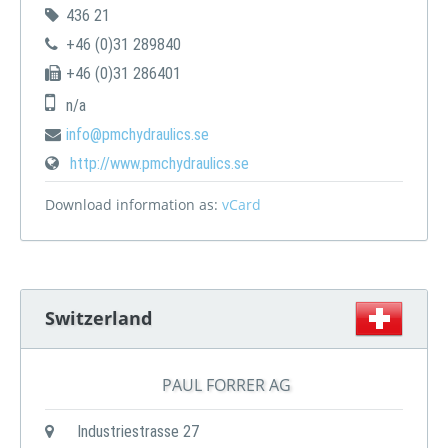
436 21
+46 (0)31 289840
+46 (0)31 286401
n/a
info@pmchydraulics.se
http://www.pmchydraulics.se
Download information as:
vCard
Switzerland
PAUL FORRER AG
Industriestrasse 27