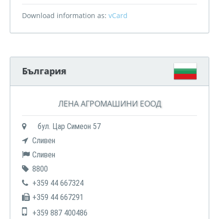
Download information as:
vCard
България
ЛЕНА АГРОМАШИНИ ЕООД
бул. Цар Симеон 57
Сливен
Сливен
8800
+359 44 667324
+359 44 667291
+359 887 400486