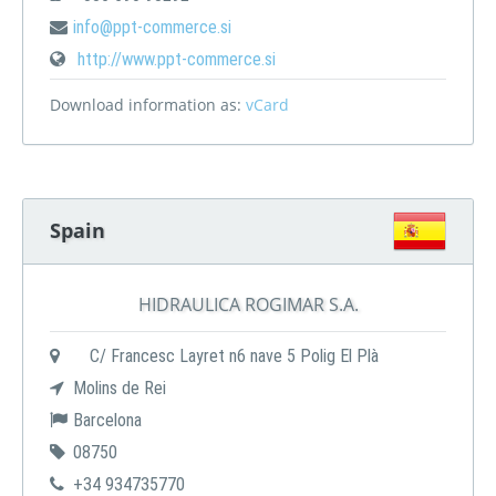
info@ppt-commerce.si
http://www.ppt-commerce.si
Download information as:
vCard
Spain
HIDRAULICA ROGIMAR S.A.
C/ Francesc Layret n6 nave 5 Polig El Plà
Molins de Rei
Barcelona
08750
+34 934735770