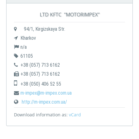
LTD KFTC "MOTORIMPEX"
94/1, Kirgizskaya Str.
Kharkov
n/a
61105
+38 (057) 713 6162
+38 (057) 713 6162
+38 (050) 406 52 55
m-impex@m-impex.com.ua
http://m-impex.com.ua/
Download information as:
vCard