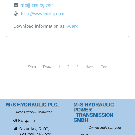
info@lena-bg.com
http://www.lenabg.com
Download information as:
vCard
Start
Prev
1
2
3
Next
End
M+S HYDRAULIC PLC.
M+S HYDRAULIC
POWER
Head Office & Production
TRANSMISSION
Bulgaria
GMBH
Owned trade company
Kazanlak, 6100,
Kozloduy 68 Str.