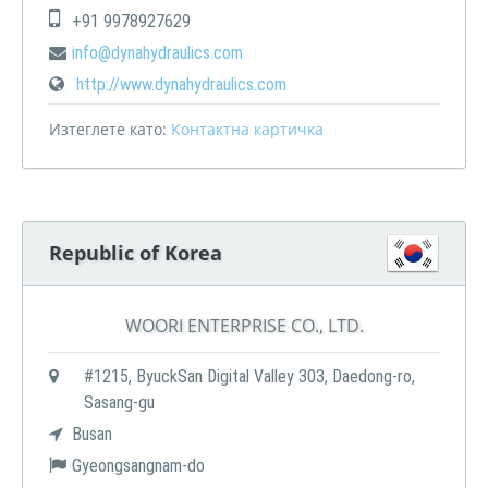
+91 9978927629
info@dynahydraulics.com
http://www.dynahydraulics.com
Изтеглете като:
Контактна картичка
Republic of Korea
WOORI ENTERPRISE CO., LTD.
#1215, ByuckSan Digital Valley 303, Daedong-ro,
Sasang-gu
Busan
Gyeongsangnam-do