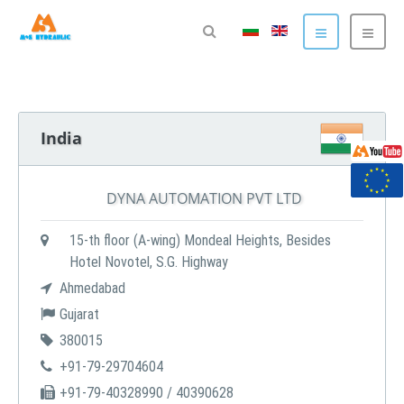
India
DYNA AUTOMATION PVT LTD
15-th floor (A-wing) Mondeal Heights, Besides
Hotel Novotel, S.G. Highway
Ahmedabad
Gujarat
380015
+91-79-29704604
+91-79-40328990 / 40390628