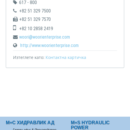
617 - 800
+82 51 329 7500
+82 51 329 7570
+82 10 2858 2419
woori@woorienterprise.com
http://www.woorienterprise.com
Изтеглете като:
Контактна картичка
М+С ХИДРАВЛИК АД
M+S HYDRAULIC
POWER
Главен офис & Производство