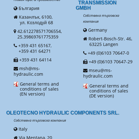
TRANSMISSION
България
GMBH
Собствена търговска
Казанлък, 6100,
компания
ул. Козлодуй 68
Germany
42.612278571706554,
25.39869761775359
Robert-Bosch-Str. 46,
63225 Langen
+359 431 65167,
+359 431 64271
+49 (0)6103 70647-0
+359 431 64114
+49 (0)6103 70647-29
msh@ms-
mseu@ms-
hydraulic.com
hydraulic.com
General terms and
General terms and
conditions of sales
conditions of sales
(EN version)
(DE version)
OLEOTECNO HYDRAULIC COMPONENTS SRL.
Собствена търговска компания
Italy
Via Mentana, 20