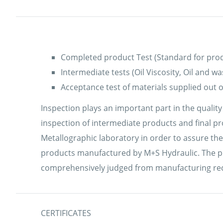
Completed product Test (Standard for prod
Intermediate tests (Oil Viscosity, Oil and w
Acceptance test of materials supplied out of
Inspection plays an important part in the qualit
inspection of intermediate products and final pr
Metallographic laboratory in order to assure the
products manufactured by M+S Hydraulic. The pro
comprehensively judged from manufacturing record
CERTIFICATES