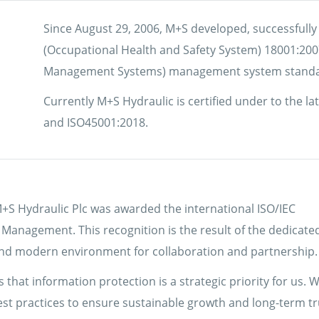
Since August 29, 2006, M+S developed, successfull
(Occupational Health and Safety System) 18001:20
Management Systems) management system standa
Currently M+S Hydraulic is certified under to the l
and ISO45001:2018.
+S Hydraulic Plc was awarded the international ISO/IEC
y Management. This recognition is the result of the dedicate
, and modern environment for collaboration and partnership.
 that information protection is a strategic priority for us. W
best practices to ensure sustainable growth and long-term tr