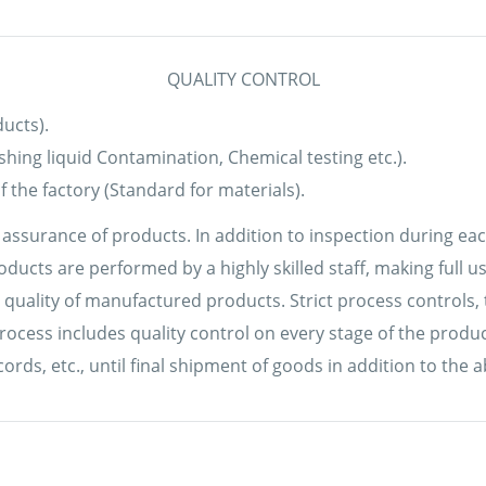
QUALITY CONTROL
ucts).
ashing liquid Contamination, Chemical testing etc.).
 the factory (Standard for materials).
y assurance of products. In addition to inspection during ea
oducts are performed by a highly skilled staff, making full
 quality of manufactured products. Strict process controls, 
cess includes quality control on every stage of the product
s, etc., until final shipment of goods in addition to the a