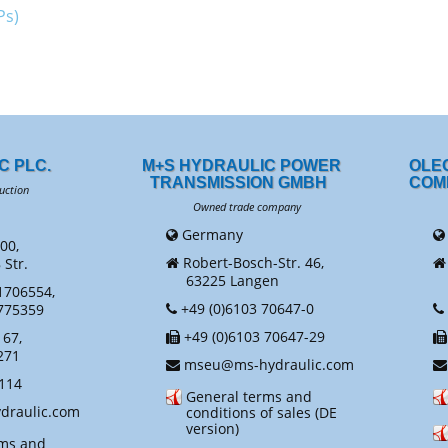
Ps)
C PLC.
M+S HYDRAULIC POWER
OLE
TRANSMISSION GMBH
COM
uction
Owned trade company
Ow
Germany
00,
Robert-Bosch-Str. 46,
Str.
63225 Langen
N
1706554,
+49 (0)6103 70647-0
775359
+49 (0)6103 70647-29
67,
271
mseu@ms-hydraulic.com
114
General terms and
raulic.com
conditions of sales (DE
version)
rms and