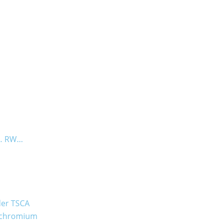
B… RW…
der TSCA
t chromium