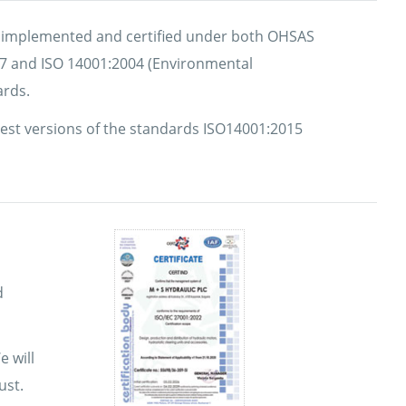
y implemented and certified under both OHSAS
07 and ISO 14001:2004 (Environmental
rds.
atest versions of the standards ISO14001:2015
d
e will
ust.