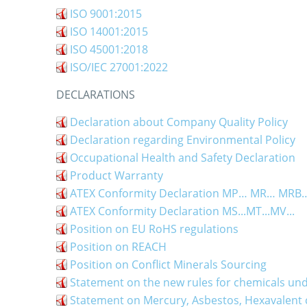
ISO 9001:2015
ISO 14001:2015
ISO 45001:2018
ISO/IEC 27001:2022
DECLARATIONS
Declaration about Company Quality Policy
Declaration regarding Environmental Policy
Occupational Health and Safety Declaration
Product Warranty
ATEX Conformity Declaration MP… MR… MR
ATEX Conformity Declaration MS...MT...MV...
Position on EU RoHS regulations
Position on REACH
Position on Conflict Minerals Sourcing
Statement on the new rules for chemicals un
Statement on Mercury, Asbestos, Hexavalen