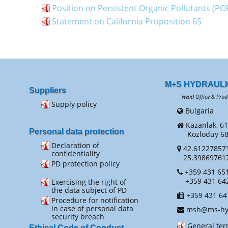
Position on Persistent Organic Pollutants (PO
Statement on California Proposition 65
M+S HYDRAULI
Suppliers
Head Office & Prod
Supply policy
Bulgaria
Kazanlak, 61
Personal data protection
Kozloduy 68 
Declaration of
42.61227857
confidentiality
25.39869761
PD protection policy
+359 431 651
+359 431 64
Exercising the right of
the data subject of PD
+359 431 64
Procedure for notification
in case of personal data
msh@ms-hyd
security breach
General te
Ethical Code of Conduct