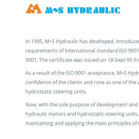
In 1995, M+S Hydraulic has developed, introduce
requirements of International standard ISO 9001:
9001. The certificate was issued on 18-Sept-95 f
As a result of the ISO 9001 acceptance, M+S Hydr
confidence of the clients and rose as one of the
hydrostatic steering units.
Now, with the sole purpose of development and s
hydraulic motors and hydrostatic steering units,
maintaining and applying the main principles of 