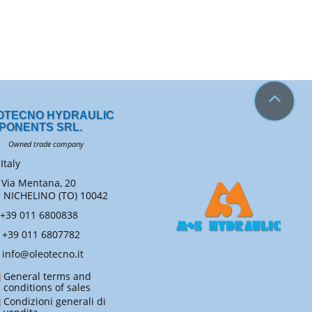
OTECNO HYDRAULIC
PONENTS SRL.
ned trade company
Italy
Via Mentana, 20
ICHELINO (TO) 10042
+39 011 6800838
+39 011 6807782
info@oleotecno.it
General terms and
conditions of sales
Condizioni generali di