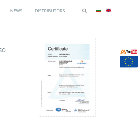
NEWS
DISTRIBUTORS
ISO
d