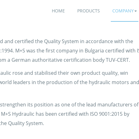
HOME
PRODUCTS
COMPANY
d and certified the Quality System in accordance with the
1994. M+S was the first company in Bulgaria certified with 
rom a German authoritative certification body TUV-CERT.
aulic rose and stabilised their own product quality, win
 world leaders in the production of the hydraulic motors an
trengthen its position as one of the lead manufacturers of
 M+S Hydraulic has been certified with ISO 9001:2015 by
the Quality System.