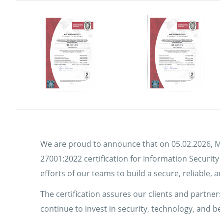
We are proud to announce that on 05.02.2026, M
27001:2022 certification for Information Securit
efforts of our teams to build a secure, reliable
The certification assures our clients and partners
continue to invest in security, technology, and 