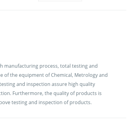
ch manufacturing process, total testing and
 use of the equipment of Chemical, Metrology and
testing and inspection assure high quality
ion. Furthermore, the quality of products is
bove testing and inspection of products.