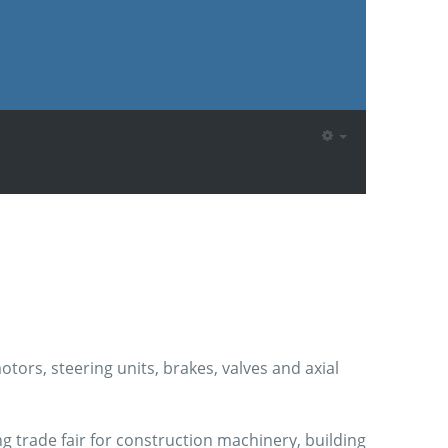
ors, steering units, brakes, valves and axial
ng trade fair for construction machinery, building