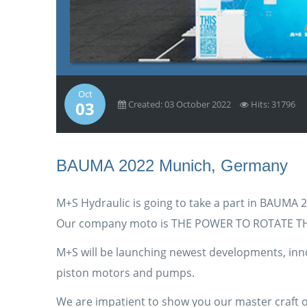
Oct
03
Created: 03 October 2022
Hits: 31796
BAUMA 2022 Munich, Germany
M+S Hydraulic is going to take a part in BAUMA 
Our company moto is THE POWER TO ROTATE T
M+S will be launching newest developments, inno
piston motors and pumps.
We are impatient to show you our master craft of 