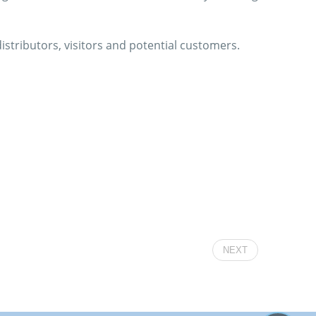
istributors, visitors and potential customers.
NEXT