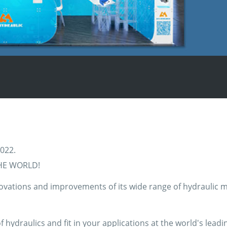
2022.
HE WORLD!
vations and improvements of its wide range of hydraulic mot
hydraulics and fit in your applications at the world's leadi