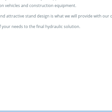
on vehicles and construction equipment.
d attractive stand design is what we will provide with our d
 your needs to the final hydraulic solution.