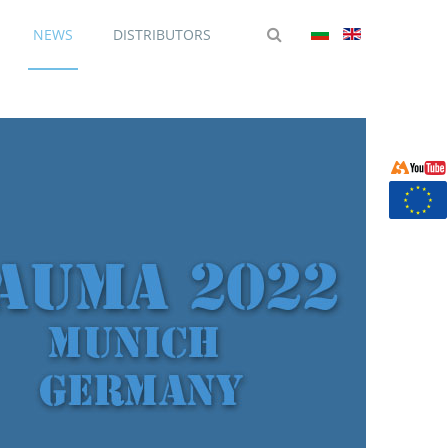
NEWS
DISTRIBUTORS