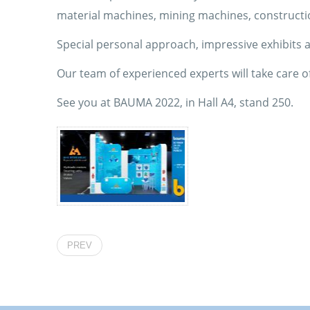
material machines, mining machines, constructi
Special personal approach, impressive exhibits an
Our team of experienced experts will take care of
See you at BAUMA 2022, in Hall A4, stand 250.
PREV