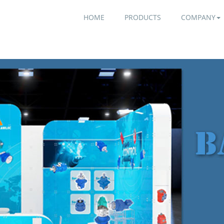
HOME
PRODUCTS
COMPANY